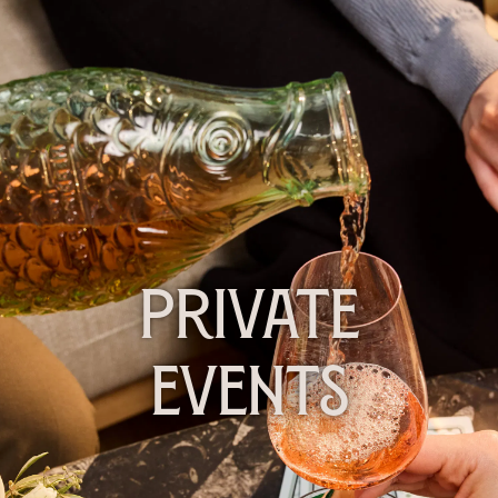
PRIVATE
EVENTS