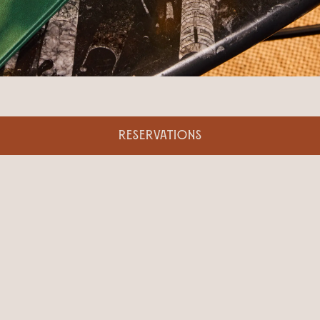
RESERVATIONS
BOOK AN EVENT
Looking for the perfect indoor-outdoor venue to
host your next private event? Our versatile year-
round space will impress your guests with views of
New York landmarks, an expertly crafted
beverage menu, and seasonally inspired catering.