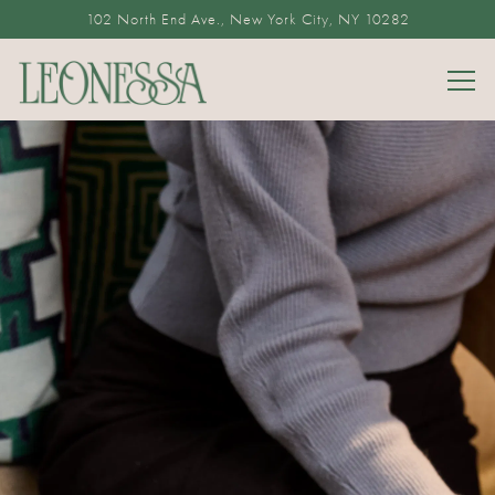
102 North End Ave.,
New York City, NY 10282
Togg
Main content starts here, tab to start navigating