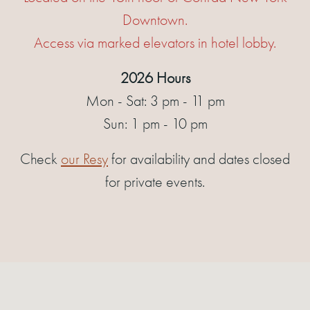
Downtown.
Access via marked elevators in hotel lobby.
2026 Hours
Mon - Sat: 3 pm - 11 pm
Sun: 1 pm - 10 pm
Check
our Resy
for availability and dates closed
for private events.