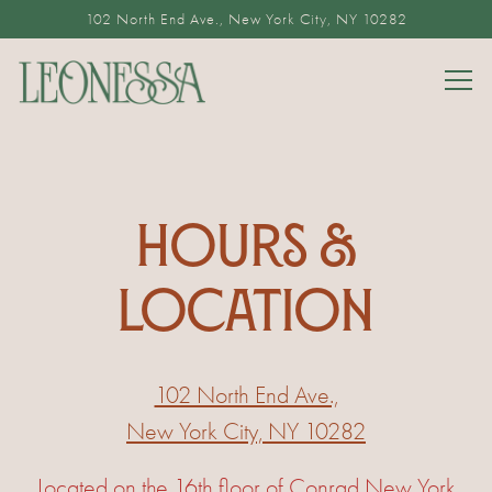
102 North End Ave.,
New York City, NY 10282
Togg
Main content starts here, tab to start navigating
HOURS &
LOCATION
102 North End Ave.,
New York City, NY 10282
Located on the 16th floor of Conrad New York